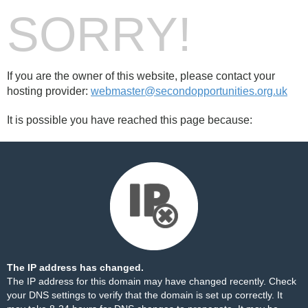
SORRY!
If you are the owner of this website, please contact your
hosting provider:
webmaster@secondopportunities.org.uk
It is possible you have reached this page because:
The IP address has changed.
The IP address for this domain may have changed recently. Check
your DNS settings to verify that the domain is set up correctly. It