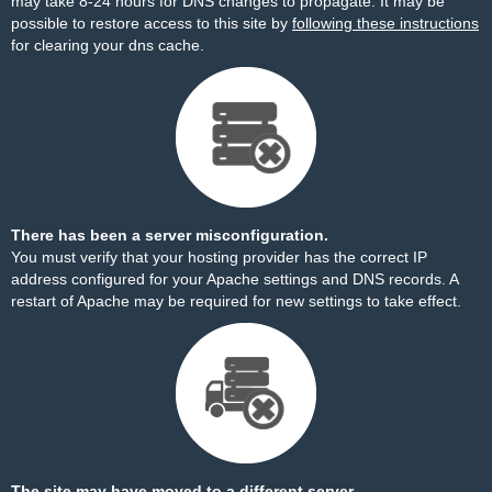
may take 8-24 hours for DNS changes to propagate. It may be
possible to restore access to this site by
following these instructions
for clearing your dns cache.
There has been a server misconfiguration.
You must verify that your hosting provider has the correct IP
address configured for your Apache settings and DNS records. A
restart of Apache may be required for new settings to take effect.
The site may have moved to a different server.